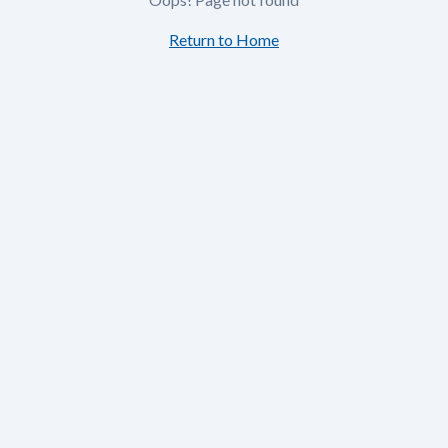
Return to Home