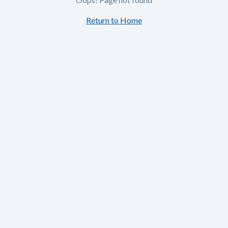
Return to Home