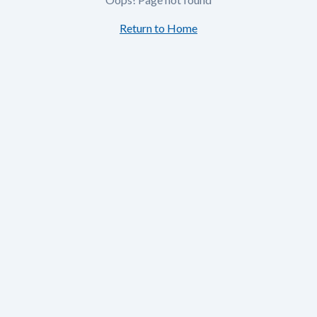
Return to Home