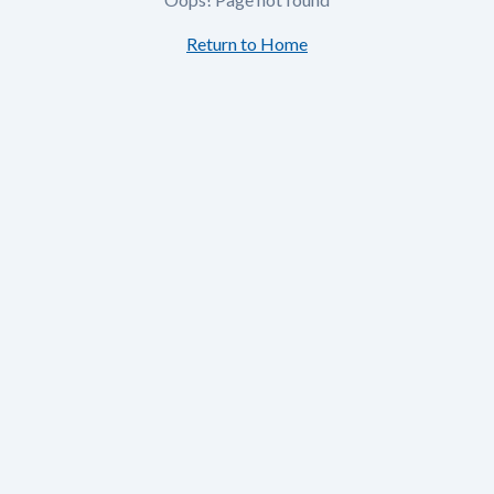
Return to Home