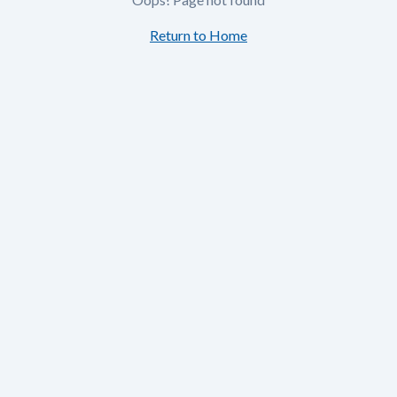
Return to Home