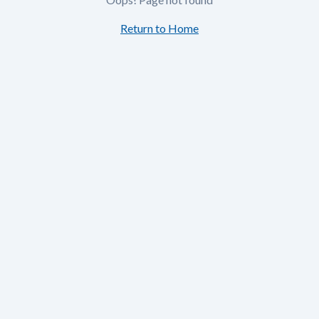
Return to Home