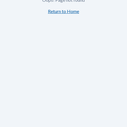
Return to Home