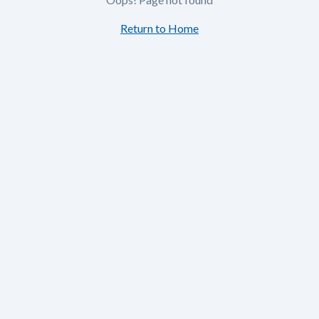
Return to Home